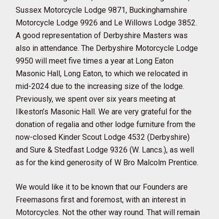
Sussex Motorcycle Lodge 9871, Buckinghamshire
Motorcycle Lodge 9926 and Le Willows Lodge 3852.
A good representation of Derbyshire Masters was
also in attendance. The Derbyshire Motorcycle Lodge
9950 will meet five times a year at Long Eaton
Masonic Hall, Long Eaton, to which we relocated in
mid-2024 due to the increasing size of the lodge.
Previously, we spent over six years meeting at
Ilkeston’s Masonic Hall. We are very grateful for the
donation of regalia and other lodge furniture from the
now-closed Kinder Scout Lodge 4532 (Derbyshire)
and Sure & Stedfast Lodge 9326 (W. Lancs.), as well
as for the kind generosity of W Bro Malcolm Prentice.
We would like it to be known that our Founders are
Freemasons first and foremost, with an interest in
Motorcycles. Not the other way round. That will remain