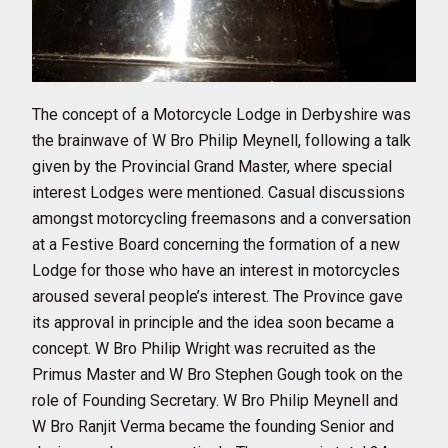
The concept of a Motorcycle Lodge in Derbyshire was
the brainwave of W Bro Philip Meynell, following a talk
given by the Provincial Grand Master, where special
interest Lodges were mentioned. Casual discussions
amongst motorcycling freemasons and a conversation
at a Festive Board concerning the formation of a new
Lodge for those who have an interest in motorcycles
aroused several people’s interest. The Province gave
its approval in principle and the idea soon became a
concept. W Bro Philip Wright was recruited as the
Primus Master and W Bro Stephen Gough took on the
role of Founding Secretary. W Bro Philip Meynell and
W Bro Ranjit Verma became the founding Senior and