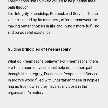
Freemasons use four key values to help define their
path through
life: Integrity, Friendship, Respect, and Service. Those
values, upheld by its members, offer a framework for
making better choices in life and living a more fulfilling
and purposeful existence.
Guiding principles of Freemasonry
What do Freemasons believe? For Freemasons, there
are four important values that help define their path
through life: Integrity, Friendship, Respect and Service.
In today’s world filled with uncertainty, these principles
ring as true now as they have at any point in the
organisation’s history.