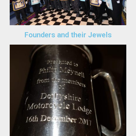
Founders and their Jewels