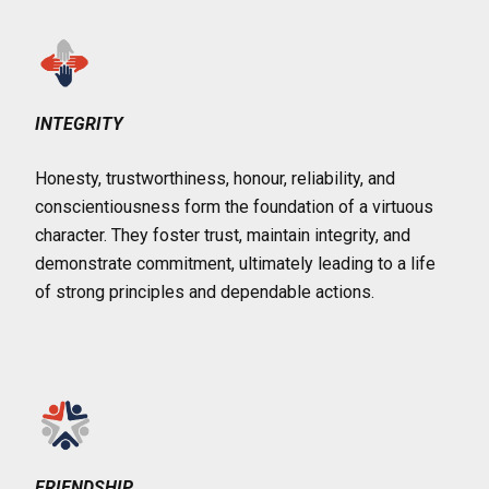
INTEGRITY
Honesty, trustworthiness, honour, reliability, and
conscientiousness form the foundation of a virtuous
character. They foster trust, maintain integrity, and
demonstrate commitment, ultimately leading to a life
of strong principles and dependable actions.
FRIENDSHIP