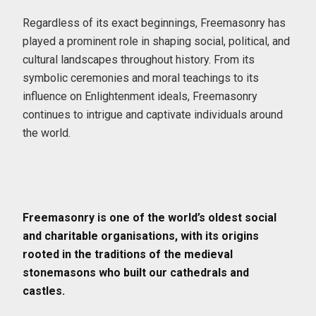
Regardless of its exact beginnings, Freemasonry has
played a prominent role in shaping social, political, and
cultural landscapes throughout history. From its
symbolic ceremonies and moral teachings to its
influence on Enlightenment ideals, Freemasonry
continues to intrigue and captivate individuals around
the world.
Freemasonry is one of the world’s oldest social
and charitable organisations, with its origins
rooted in the traditions of the medieval
stonemasons who built our cathedrals and
castles.