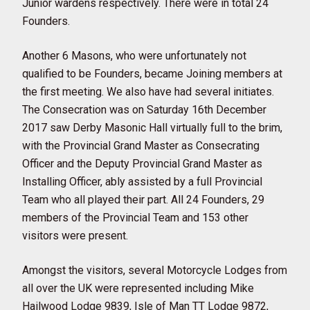
Junior wardens respectively. There were in total 24
Founders.
Another 6 Masons, who were unfortunately not
qualified to be Founders, became Joining members at
the first meeting. We also have had several initiates.
The Consecration was on Saturday 16th December
2017 saw Derby Masonic Hall virtually full to the brim,
with the Provincial Grand Master as Consecrating
Officer and the Deputy Provincial Grand Master as
Installing Officer, ably assisted by a full Provincial
Team who all played their part. All 24 Founders, 29
members of the Provincial Team and 153 other
visitors were present.
Amongst the visitors, several Motorcycle Lodges from
all over the UK were represented including Mike
Hailwood Lodge 9839, Isle of Man TT Lodge 9872,