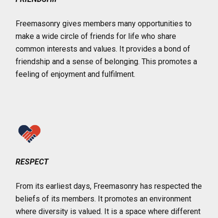
Freemasonry gives members many opportunities to
make a wide circle of friends for life who share
common interests and values. It provides a bond of
friendship and a sense of belonging. This promotes a
feeling of enjoyment and fulfilment.
RESPECT
From its earliest days, Freemasonry has respected the
beliefs of its members. It promotes an environment
where diversity is valued. It is a space where different