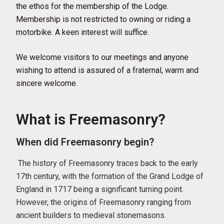
the ethos for the membership of the Lodge.
Membership is not restricted to owning or riding a
motorbike. A keen interest will suffice.
We welcome visitors to our meetings and anyone
wishing to attend is assured of a fraternal, warm and
sincere welcome.
What is Freemasonry?
When did Freemasonry begin?
The history of Freemasonry traces back to the early
17th century, with the formation of the Grand Lodge of
England in 1717 being a significant turning point.
However, the origins of Freemasonry ranging from
ancient builders to medieval stonemasons.