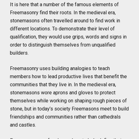
It is here that a number of the famous elements of
Freemasonry find their roots. In the medieval era,
stonemasons often travelled around to find work in
different locations. To demonstrate their level of
qualification, they would use grips, words and signs in
order to distinguish themselves from unqualified
builders.
Freemasonry uses building analogies to teach
members how to lead productive lives that benefit the
communities that they live in. In the medieval era,
stonemasons wore aprons and gloves to protect
themselves while working on shaping rough pieces of
stone, but in today’s society Freemasons meet to build
friendships and communities rather than cathedrals
and castles.