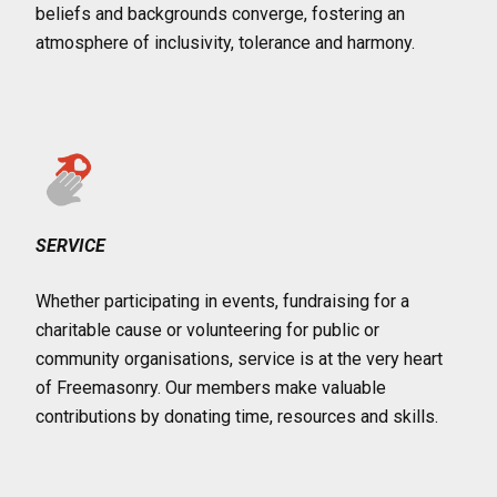
beliefs and backgrounds converge, fostering an
atmosphere of inclusivity, tolerance and harmony.
SERVICE
Whether participating in events, fundraising for a
charitable cause or volunteering for public or
community organisations, service is at the very heart
of Freemasonry. Our members make valuable
contributions by donating time, resources and skills.