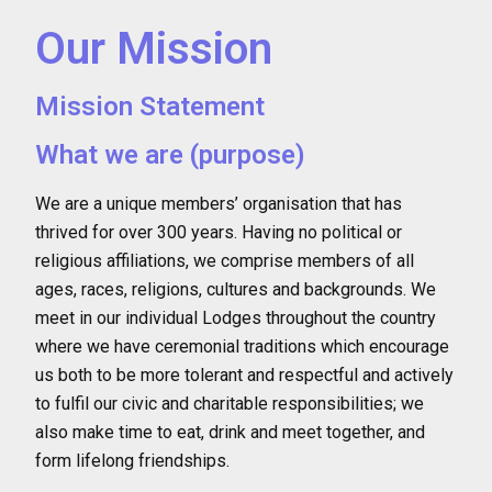
Our Mission
Mission Statement
What we are (purpose)
We are a unique members’ organisation that has
thrived for over 300 years. Having no political or
religious affiliations, we comprise members of all
ages, races, religions, cultures and backgrounds. We
meet in our individual Lodges throughout the country
where we have ceremonial traditions which encourage
us both to be more tolerant and respectful and actively
to fulfil our civic and charitable responsibilities; we
also make time to eat, drink and meet together, and
form lifelong friendships.