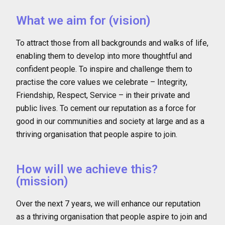
What we aim for (vision)
To attract those from all backgrounds and walks of life,
enabling them to develop into more thoughtful and
confident people. To inspire and challenge them to
practise the core values we celebrate – Integrity,
Friendship, Respect, Service – in their private and
public lives. To cement our reputation as a force for
good in our communities and society at large and as a
thriving organisation that people aspire to join.
How will we achieve this?
(mission)
Over the next 7 years, we will enhance our reputation
as a thriving organisation that people aspire to join and