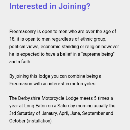
Interested in Joining?
Freemasonry is open to men who are over the age of
18, it is open to men regardless of ethnic group,
political views, economic standing or religion however
he is expected to have a belief in a “supreme being”
and a faith.
By joining this lodge you can combine being a
Freemason with an interest in motorcycles.
The Derbyshire Motorcycle Lodge meets 5 times a
year at Long Eaton on a Saturday morning usually the
3rd Saturday of Janaury, April, June, September and
October (installation).