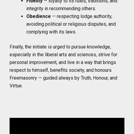
Fidelity
— loyalty to its rules, traditions, and
integrity in recommending others.
Obedience
— respecting lodge authority,
avoiding political or religious disputes, and
complying with its laws.
Finally, the initiate is urged to pursue knowledge,
especially in the liberal arts and sciences, strive for
personal improvement, and live in a way that brings
respect to himself, benefits society, and honours
Freemasonry — guided always by Truth, Honour, and
Virtue.