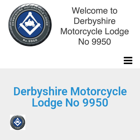
Derbyshire Motorcycle
Lodge No 9950