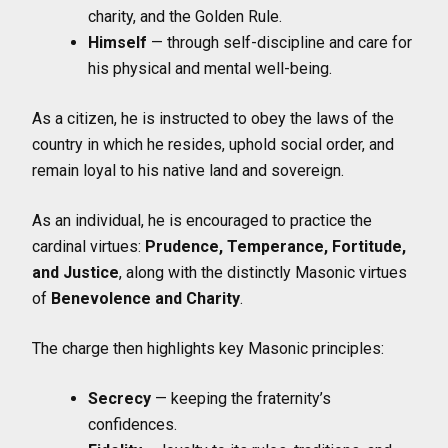
charity, and the Golden Rule.
Himself
— through self-discipline and care for
his physical and mental well-being.
As a citizen, he is instructed to obey the laws of the
country in which he resides, uphold social order, and
remain loyal to his native land and sovereign.
As an individual, he is encouraged to practice the
cardinal virtues:
Prudence, Temperance, Fortitude,
and Justice
, along with the distinctly Masonic virtues
of
Benevolence and Charity
.
The charge then highlights key Masonic principles:
Secrecy
— keeping the fraternity’s
confidences.