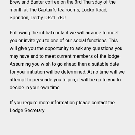
Brew and Banter coffee on the 3rd Thursday of the
month at The Captain’s tea rooms, Locko Road,
Spondon, Derby DE21 7BU.
Following the intitial contact we will arrange to meet
you or invite you to one of our social functions. This
will give you the opportunity to ask any questions you
may have and to meet current members of the lodge.
Assuming you wish to go ahead then a suitable date
for your initiation will be determined. At no time will we
attempt to persuade you to join, it will be up to you to
decide in your own time.
If you require more information please contact the
Lodge Secretary