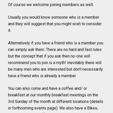
Of course we welcome joining members as well.
Usually you would know someone who is a member
and they will suggest that you might wish to consider
it.
Alternatively if you have a friend who is a member you
can simply ask them. There are no hard and fast rules
but the concept that if you ask then no-one will
recommend you to join is a myth! Inevitably there will
be many men who are interested but don’t necessarily
have a friend who is already a member.
You can also come and have a coffee and/ or
breakfast at our monthly breakfast meetings on the
3rd Sunday of the month at different locations (details
in forthcoming events page). We also have a Bikes,