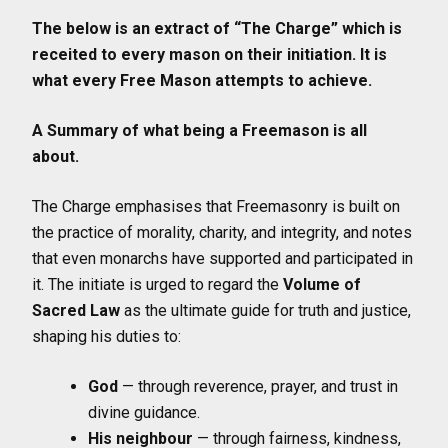
The below is an extract of “The Charge” which is
receited to every mason on their initiation. It is
what every Free Mason attempts to achieve.
A Summary of what being a Freemason is all
about.
The Charge emphasises that Freemasonry is built on
the practice of morality, charity, and integrity, and notes
that even monarchs have supported and participated in
it. The initiate is urged to regard the
Volume of
Sacred Law
as the ultimate guide for truth and justice,
shaping his duties to:
God
— through reverence, prayer, and trust in
divine guidance.
His neighbour
— through fairness, kindness,